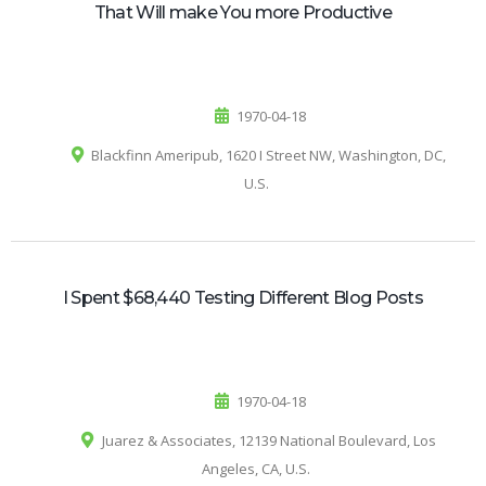
That Will make You more Productive
1970-04-18
Blackfinn Ameripub, 1620 I Street NW, Washington, DC,
U.S.
I Spent $68,440 Testing Different Blog Posts
1970-04-18
Juarez & Associates, 12139 National Boulevard, Los
Angeles, CA, U.S.