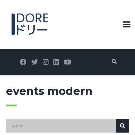
events modern