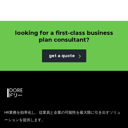
looking for a first-class business
plan consultant?
get a quote
HR業務を効率化し、従業員と企業の可能性を最大限に引き出すソリュ
ーションを提供します。