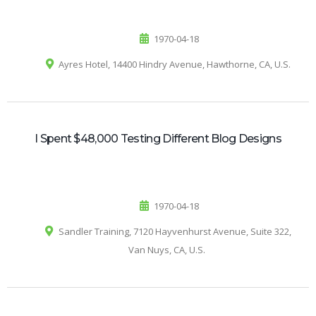
1970-04-18
Ayres Hotel, 14400 Hindry Avenue, Hawthorne, CA, U.S.
I Spent $48,000 Testing Different Blog Designs
1970-04-18
Sandler Training, 7120 Hayvenhurst Avenue, Suite 322,
Van Nuys, CA, U.S.