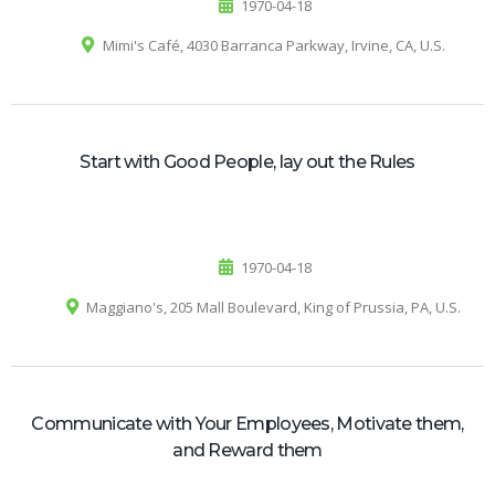
1970-04-18
Mimi's Café, 4030 Barranca Parkway, Irvine, CA, U.S.
Start with Good People, lay out the Rules
1970-04-18
Maggiano's, 205 Mall Boulevard, King of Prussia, PA, U.S.
Communicate with Your Employees, Motivate them,
and Reward them