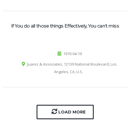
If You do all those things Effectively, You can’t miss
1970-04-19
Juarez & Associates, 12139 National Boulevard, Los
Angeles, CA, U.S.
LOAD MORE