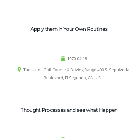
Apply them in Your Own Routines
1970-04-18
The Lakes Golf Course & Driving Range 400 S. Sepulveda
Boulevard, El Segundo, CA, U.S.
Thought Processes and see what Happen