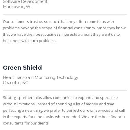
Software Development
Manitowoc, WI
Our customers trust us so much that they often come to us with
problems beyond the scope of financial consultancy. Since they know
that we have their best business interests at heart they want us to
help them with such problems.
Green Shield
Heart Transplant Monitoring Technology
Charlotte, NC
Strategic partnerships allow companies to expand and specialize
without limitations. Instead of spending a lot of money and time
perfecting a new thing, we prefer to perfect our own services and call
in the experts for other tasks when needed. We are the best financial
consultants for our clients.