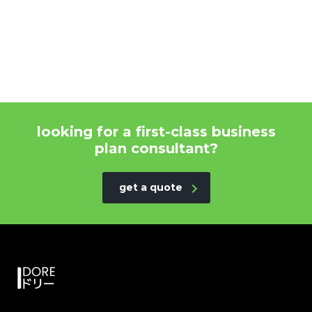
looking for a first-class business
plan consultant?
get a quote