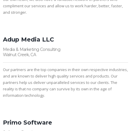
compliment our services and allow us to work harder, better, faster,
and stronger.
Adup Media LLC
Media & Marketing Consulting
Walnut Creek, CA
Our partners are the top companies in their own respective industries,
and are known to deliver high quality services and products. Our
partners help us deliver unparalleled services to our clients. The
reality is that no company can survive by its own in the age of
information technology.
Primo Software