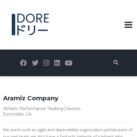
Aramiz Company
Athletic Performance Tracking Devices
Escondido, CA
We aren’t such an agile and dependable organization just because of
our own team; we also have a fantastic network of partners who